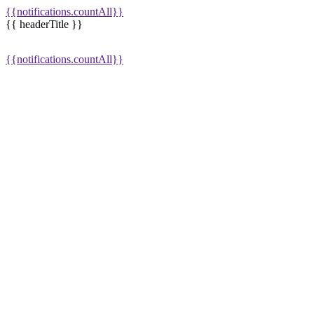
{{notifications.countAll}}
{{ headerTitle }}
{{notifications.countAll}}