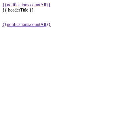
{{notifications.countAll}}
{{ headerTitle }}
{{notifications.countAll}}