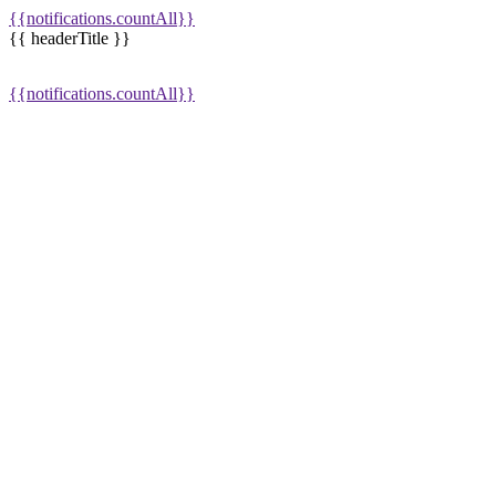
{{notifications.countAll}}
{{ headerTitle }}
{{notifications.countAll}}