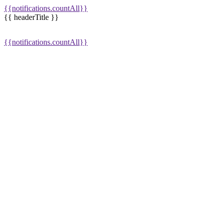
{{notifications.countAll}}
{{ headerTitle }}
{{notifications.countAll}}