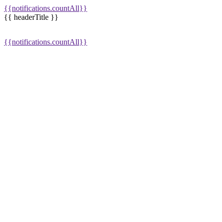
{{notifications.countAll}}
{{ headerTitle }}
{{notifications.countAll}}