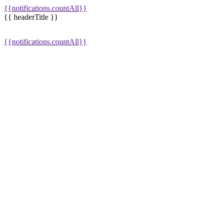
{{notifications.countAll}}
{{ headerTitle }}
{{notifications.countAll}}