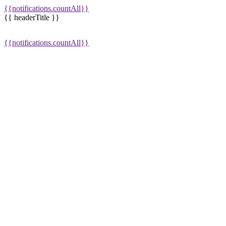
{{notifications.countAll}}
{{ headerTitle }}
{{notifications.countAll}}