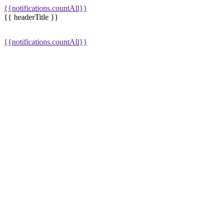
{{notifications.countAll}}
{{ headerTitle }}
{{notifications.countAll}}