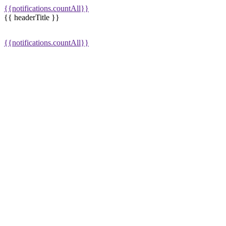
{{notifications.countAll}}
{{ headerTitle }}
{{notifications.countAll}}