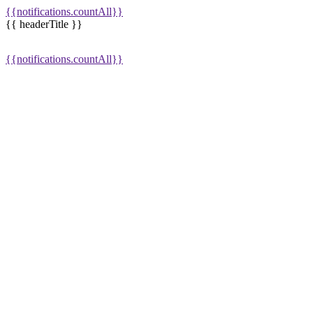
{{notifications.countAll}}
{{ headerTitle }}
{{notifications.countAll}}